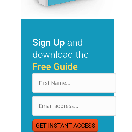
Sign Up
and
download the
Free Guide
GET INSTANT ACCESS