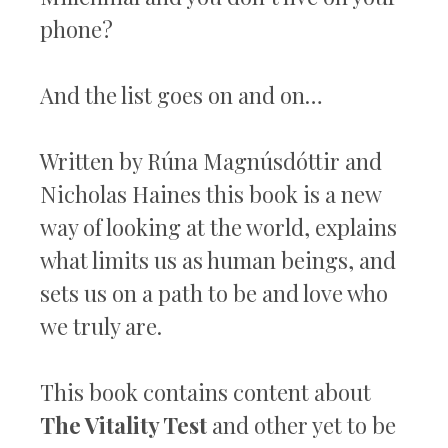
phone?
And the list goes on and on…
Written by Rúna Magnúsdóttir and
Nicholas Haines this book is a new
way of looking at the world, explains
what limits us as human beings, and
sets us on a path to be and love who
we truly are.
This book contains content about
The Vitality Test
and other yet to be