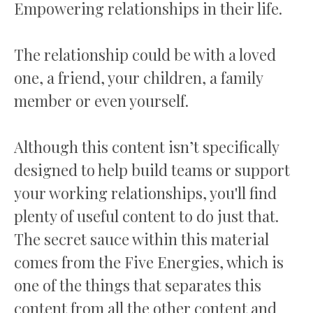
Empowering relationships in their life.
The relationship could be with a loved
one, a friend, your children, a family
member or even yourself.
Although this content isn’t specifically
designed to help build teams or support
your working relationships, you'll find
plenty of useful content to do just that.
The secret sauce within this material
comes from the Five Energies, which is
one of the things that separates this
content from all the other content and