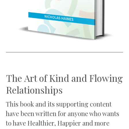
The Art of Kind and Flowing
Relationships
This book and its supporting content
have been written for anyone who wants
to have Healthier, Happier and more