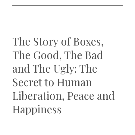
The Story of Boxes,
The Good, The Bad
and The Ugly: The
Secret to Human
Liberation, Peace and
Happiness