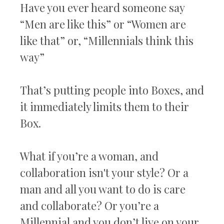
Have you ever heard someone say
“Men are like this” or “Women are
like that” or, “Millennials think this
way”
That’s putting people into Boxes, and
it immediately limits them to their
Box.
What if you’re a woman, and
collaboration isn't your style? Or a
man and all you want to do is care
and collaborate? Or you’re a
Millennial and you don’t live on your