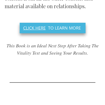
material available on relationships.
CLICK HERE
TO LEARN MORE
This Book is an Ideal Next Step After Taking The
Vitality Test and Seeing Your Results.