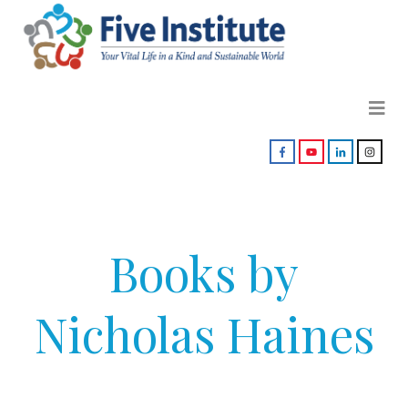
Books by
Nicholas Haines