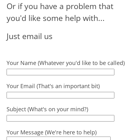
Or if you have a problem that
you'd like some help with ...
Just email us
Your Name (Whatever you'd like to be called)
Your Email (That's an important bit)
Subject (What's on your mind?)
Your Message (We're here to help)