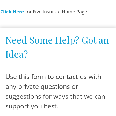
Click Here
for Five Institute Home Page
Need Some Help? Got an
Idea ?
Use this form to contact us with
any private questions or
suggestions for ways that we can
support you best.