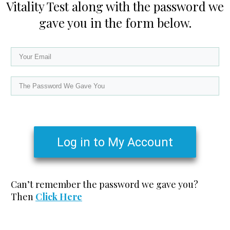
Vitality Test along with the password we
gave you in the form below.
Log in to My Account
Can’t remember the password we gave you?
Then
Click Here