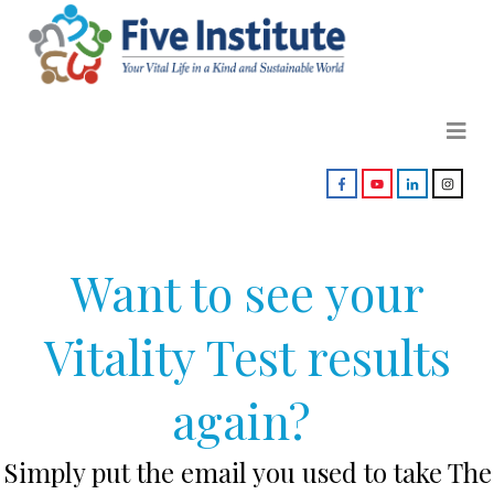
Want to see your
Vitality Test results
again?
Simply put the email you used to take The