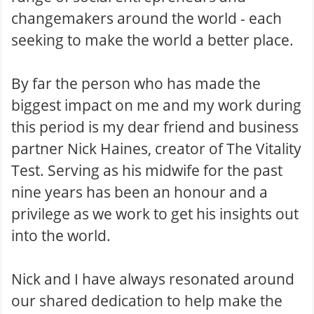
changemakers around the world - each
seeking to make the world a better place.
By far the person who has made the
biggest impact on me and my work during
this period is my dear friend and business
partner Nick Haines, creator of The Vitality
Test. Serving as his midwife for the past
nine years has been an honour and a
privilege as we work to get his insights out
into the world.
Nick and I have always resonated around
our shared dedication to help make the