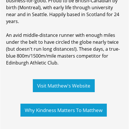
business-for-good. Proud to be British-Canadian by
birth (Montreal), with early life through university
near and in Seattle. Happily based in Scotland for 24
years.
An avid middle-distance runner with enough miles
under the belt to have circled the globe nearly twice
(but doesn't run long distances!). These days, a true-
blue 800m/1500m/mile masters competitor for
Edinburgh Athletic Club.
Visit Matthew's Website
Why Kindness Matters To Matthew