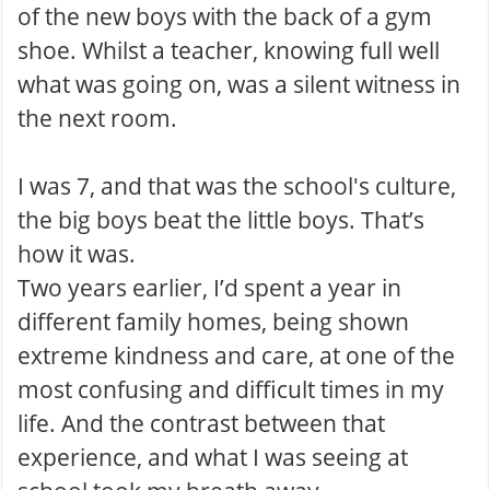
of the new boys with the back of a gym
shoe. Whilst a teacher, knowing full well
what was going on, was a silent witness in
the next room.
I was 7, and that was the school's culture,
the big boys beat the little boys. That’s
how it was.
Two years earlier, I’d spent a year in
different family homes, being shown
extreme kindness and care, at one of the
most confusing and difficult times in my
life. And the contrast between that
experience, and what I was seeing at