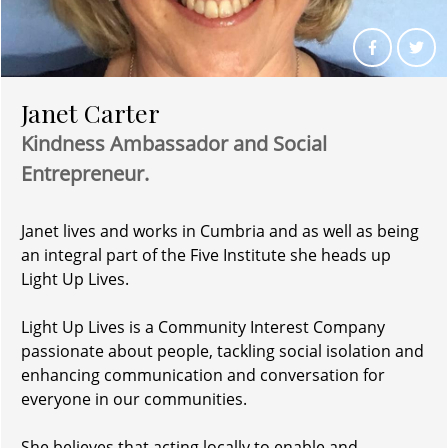
Janet Carter
Kindness Ambassador and
Social
Entrepreneur.
Janet lives and works in Cumbria and as well as being
an integral part of the Five Institute she heads up
Light Up Lives.
Light Up Lives is a Community Interest Company
passionate about people, tackling social isolation and
enhancing communication and conversation for
everyone in our communities.
She believes that acting locally to enable and