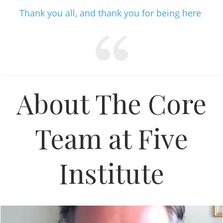
Thank you all, and thank you for being here
About The Core
Team at Five
Institute