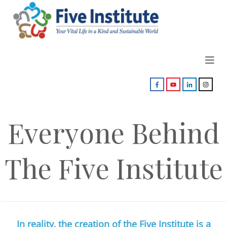
Everyone Behind
The Five Institute
In reality, the creation of the Five Institute is a