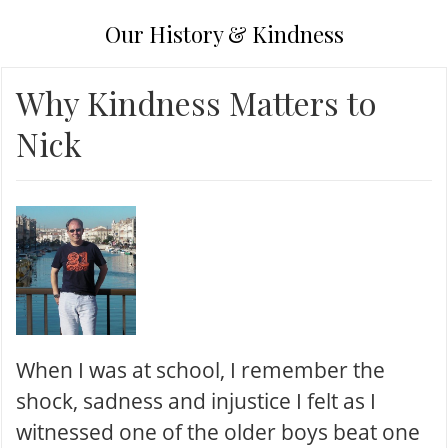
Our History & Kindness
Why Kindness Matters to
Nick
When I was at school, I remember the
shock, sadness and injustice I felt as I
witnessed one of the older boys beat one