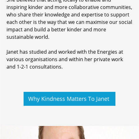
inspiring kinder and more collaborative communities,
who share their knowledge and expertise to support
each other is the way that we can maximise our social
impact and build a better kinder and more
sustainable world.
Janet has studied and worked with the Energies at
various organisations and within her private work
and 1-2-1 consultations.
Why Kindness Matters To Janet