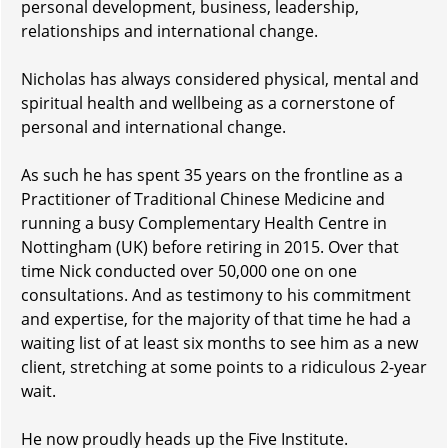
personal development, business, leadership,
relationships and international change.
Nicholas has always considered physical, mental and
spiritual health and wellbeing as a cornerstone of
personal and international change.
As such he has spent 35 years on the frontline as a
Practitioner of Traditional Chinese Medicine and
running a busy Complementary Health Centre in
Nottingham (UK) before retiring in 2015. Over that
time Nick conducted over 50,000 one on one
consultations. And as testimony to his commitment
and expertise, for the majority of that time he had a
waiting list of at least six months to see him as a new
client, stretching at some points to a ridiculous 2-year
wait.
He now proudly heads up the Five Institute.