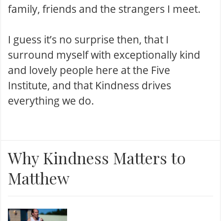
family, friends and the strangers I meet.
I guess it’s no surprise then, that I
surround myself with exceptionally kind
and lovely people here at the Five
Institute, and that Kindness drives
everything we do.
Why Kindness Matters to
Matthew