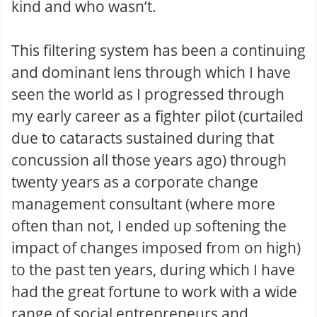
kind and who wasn’t.
This filtering system has been a continuing
and dominant lens through which I have
seen the world as I progressed through
my early career as a fighter pilot (curtailed
due to cataracts sustained during that
concussion all those years ago) through
twenty years as a corporate change
management consultant (where more
often than not, I ended up softening the
impact of changes imposed from on high)
to the past ten years, during which I have
had the great fortune to work with a wide
range of social entrepreneurs and