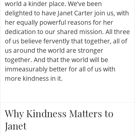
world a kinder place. We’ve been
delighted to have Janet Carter join us, with
her equally powerful reasons for her
dedication to our shared mission. All three
of us believe fervently that together, all of
us around the world are stronger
together. And that the world will be
immeasurably better for all of us with
more kindness in it.
Why Kindness Matters to
Janet