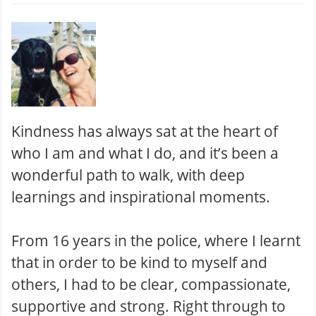
Kindness has always sat at the heart of
who I am and what I do, and it’s been a
wonderful path to walk, with deep
learnings and inspirational moments .
From 16 years in the police, where I learnt
that in order to be kind to myself and
others, I had to be clear, compassionate,
supportive and strong. Right through to