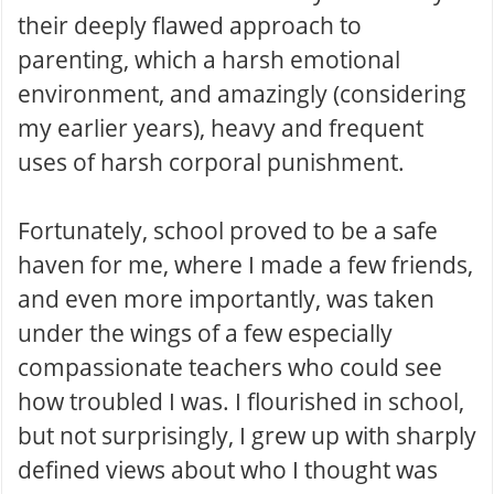
their deeply flawed approach to
parenting, which a harsh emotional
environment, and amazingly (considering
my earlier years), heavy and frequent
uses of harsh corporal punishment.
Fortunately, school proved to be a safe
haven for me, where I made a few friends,
and even more importantly, was taken
under the wings of a few especially
compassionate teachers who could see
how troubled I was. I flourished in school,
but not surprisingly, I grew up with sharply
defined views about who I thought was