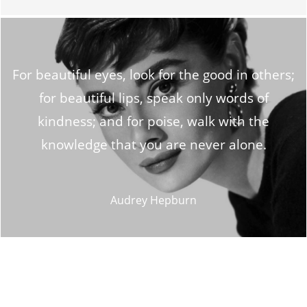
For beautiful eyes, look for the good in others;
for beautiful lips, speak only words of
kindness; and for poise, walk with the
knowledge that you are never alone.
Audrey Hepburn