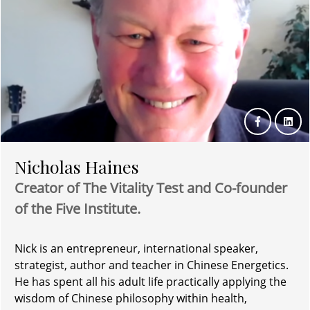
Nicholas Haines
Creator of The Vitality Test and Co-founder
of the Five Institute.
Nick is an entrepreneur, international speaker,
strategist, author and teacher in Chinese Energetics.
He has spent all his adult life practically applying the
wisdom of Chinese philosophy within health,