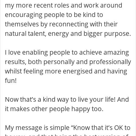
my more recent roles and work around
encouraging people to be kind to
themselves by reconnecting with their
natural talent, energy and bigger purpose.
I love enabling people to achieve amazing
results , both personally and professionally
whilst feeling more energised and having
fun!
Now that’s a kind way to live your life! And
it makes other people happy too.
My message is simple “Know that it’s OK to