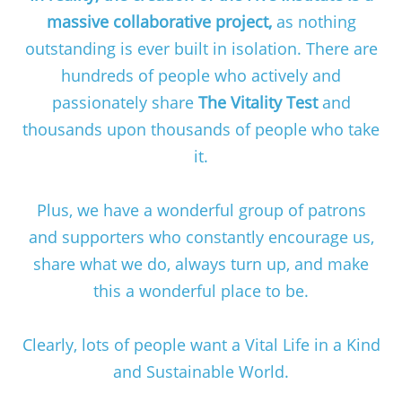
massive collaborative project,
as nothing
outstanding is ever built in isolation. There are
hundreds of people who actively and
passionately share
The Vitality Test
and
thousands upon thousands of people who take
it.
Plus, we have a wonderful group of patrons
and supporters who constantly encourage us,
share what we do, always turn up, and make
this a wonderful place to be.
Clearly, lots of people want a Vital Life in a Kind
and Sustainable World.