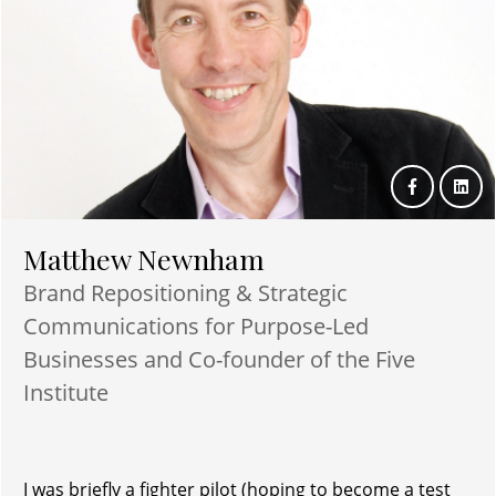
Matthew Newnham
Brand Repositioning & Strategic
Communications for Purpose-Led
Businesses and Co-founder of the Five
Institute
I was briefly a fighter pilot (hoping to become a test