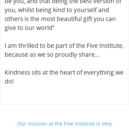
be you, and that being the best version of
you, whilst being kind to yourself and
others is the most beautiful gift you can
give to our world”
I am thrilled to be part of the Five Institute,
because as we so proudly share…
Kindness sits at the heart of everything we
do !
Our mission at the Five Institute is very