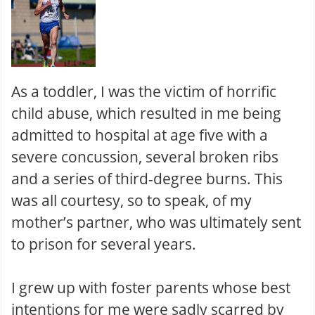
As a toddler, I was the victim of horrific
child abuse, which resulted in me being
admitted to hospital at age five with a
severe concussion, several broken ribs
and a series of third-degree burns. This
was all courtesy, so to speak, of my
mother’s partner, who was ultimately sent
to prison for several years.
I grew up with foster parents whose best
intentions for me were sadly scarred by