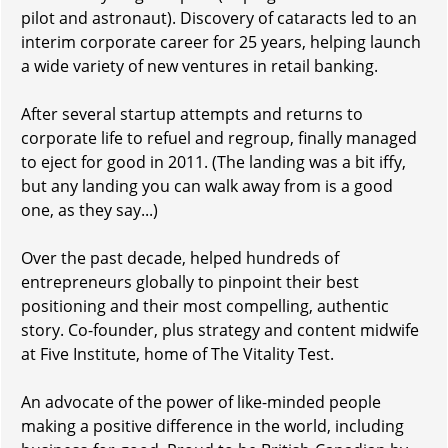
pilot and astronaut). Discovery of cataracts led to an
interim corporate career for 25 years, helping launch
a wide variety of new ventures in retail banking.
After several startup attempts and returns to
corporate life to refuel and regroup, finally managed
to eject for good in 2011. (The landing was a bit iffy,
but any landing you can walk away from is a good
one, as they say...)
Over the past decade, helped hundreds of
entrepreneurs globally to pinpoint their best
positioning and their most compelling, authentic
story. Co-founder, plus strategy and content midwife
at Five Institute, home of The Vitality Test.
An advocate of the power of like-minded people
making a positive difference in the world, including