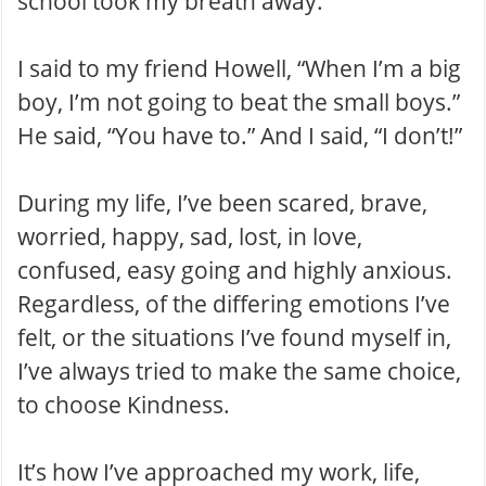
school took my breath away.
I said to my friend Howell, “When I’m a big
boy, I’m not going to beat the small boys.”
He said, “You have to.” And I said, “I don’t!”
During my life, I’ve been scared, brave,
worried, happy, sad, lost, in love,
confused, easy going and highly anxious .
Regardless, of the differing emotions I’ve
felt, or the situations I’ve found myself in,
I’ve always tried to make the same choice,
to choose Kindness.
It’s how I’ve approached my work , life,