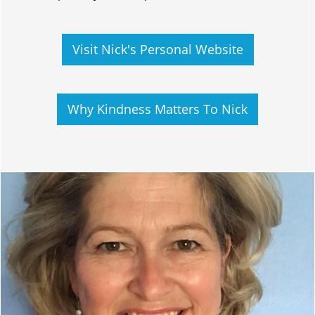
Visit Nick's Personal Website
Why Kindness Matters To Nick